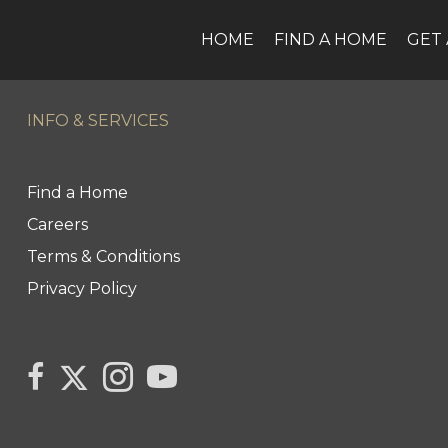
HOME
FIND A HOME
GET 
INFO & SERVICES
Find a Home
Careers
Terms & Conditions
Privacy Policy
Link
link
Link
link
to
to
to
to
Century
Century
Century
Century
21
21
21
21