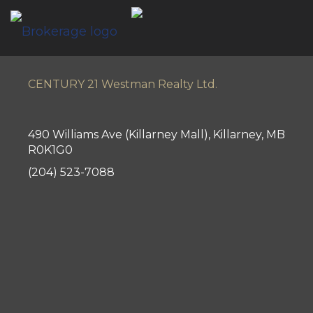
CENTURY 21 Westman Realty Ltd.
490 Williams Ave (Killarney Mall), Killarney, MB
R0K1G0
(204) 523-7088