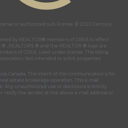
ense or authorized sub-license. © 2020 Century
 rendered by REALTOR® members of
CREA
to effect
LTOR ® , REALTORS ® and the REALTOR ® logo are
members of
CREA
. Used under license. This listing
ssociation
. Not intended to solicit properties
oss Canada. The intent of this communication is for
real estate brokerage operation. This e-mail
. Any unauthorized use or disclosure is strictly
r notify the sender at the above e-mail address or