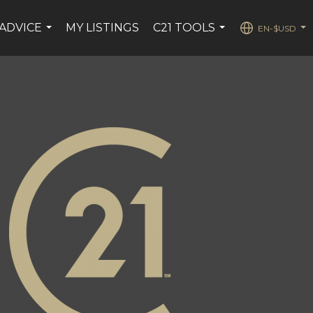
ADVICE
MY LISTINGS
C21 TOOLS
EN-$USD
...
...
...