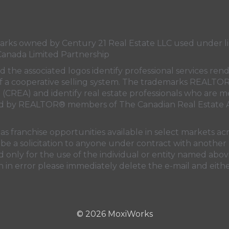
Canada's
Canada's
Canada's
Canada's
Twitter
facebook
Instagram
YouTube
page
page
page
page
s owned by Century 21 Real Estate LLC used under lic
Canada Limited Partnership
nd the associated logos identify professional services
rt of a cooperative selling system. The trademarks REA
n (CREA)
and identify real estate professionals who are 
sed by REALTOR® members of
The Canadian Real Estate A
 franchise opportunities available in select markets acr
be a solicitation to anyone under contract with another 
only for the use of the individual or entity named above
 in error please immediately delete the e-mail and eithe
© 2026 MoxiWorks