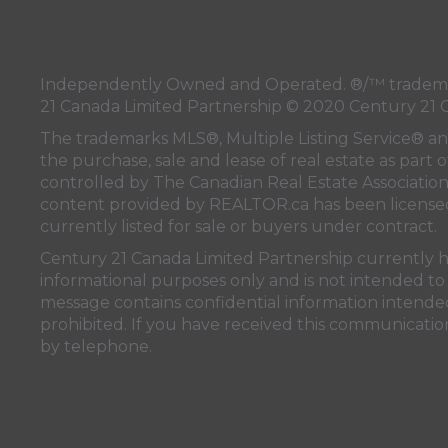
Independently Owned and Operated. ®/™ trademark
21 Canada Limited Partnership © 2020 Century 21 
The trademarks MLS®, Multiple Listing Service® a
the purchase, sale and lease of real estate as pa
controlled by
The Canadian Real Estate Associatio
content provided by
REALTOR.ca
has been licen
currently listed for sale or buyers under contract.
Century 21 Canada Limited Partnership currently has
informational purposes only and is not intended to 
message contains confidential information intended 
prohibited. If you have received this communication
by telephone.